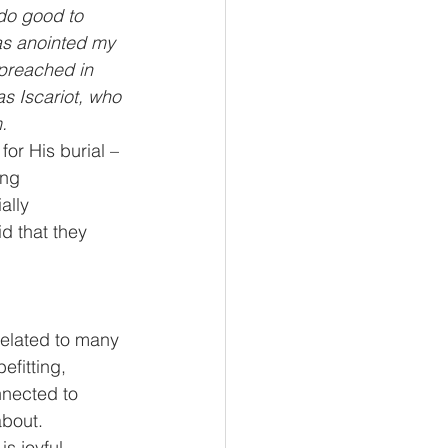
do good to 
as anointed my 
 preached in 
s Iscariot, who 
.
or His burial – 
ing 
ally 
d that they 
related to many 
efitting, 
nnected to 
about.
s joyful, 