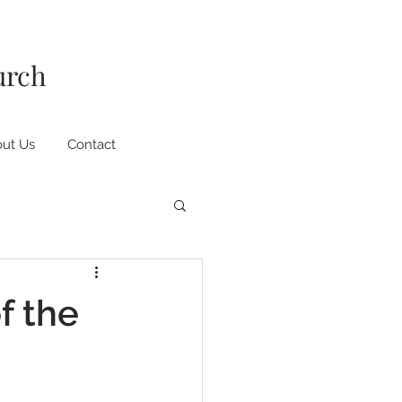
urch
ut Us
Contact
f the