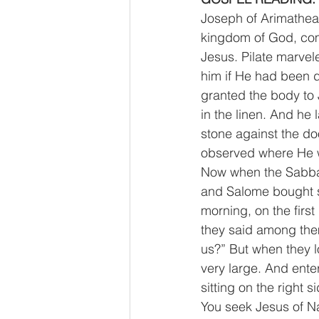
Joseph of Arimathea,
kingdom of God, comi
Jesus. Pilate marve
him if He had been d
granted the body to
in the linen. And he
stone against the d
observed where He w
Now when the Sabba
and Salome bought sp
morning, on the firs
they said among them
us?” But when they l
very large. And ente
sitting on the right
You seek Jesus of Na