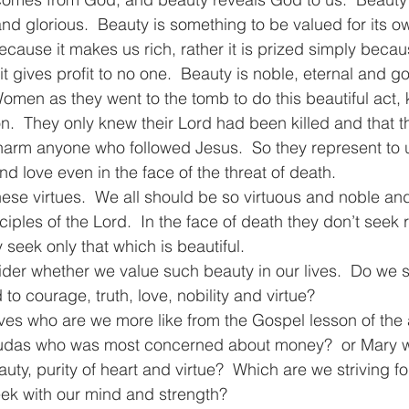
and glorious.  Beauty is something to be valued for its 
cause it makes us rich, rather it is prized simply because
t gives profit to no one.  Beauty is noble, eternal and go
men as they went to the tomb to do this beautiful act,
n.  They only knew their Lord had been killed and that th
harm anyone who followed Jesus.  So they represent to 
and love even in the face of the threat of death.
ese virtues.  We all should be so virtuous and noble a
ples of the Lord.  In the face of death they don’t seek 
y seek only that which is beautiful.
er whether we value such beauty in our lives.  Do we str
 to courage, truth, love, nobility and virtue?
es who are we more like from the Gospel lesson of the a
Judas who was most concerned about money?  or Mary w
y, purity of heart and virtue?  Which are we striving for 
ek with our mind and strength?