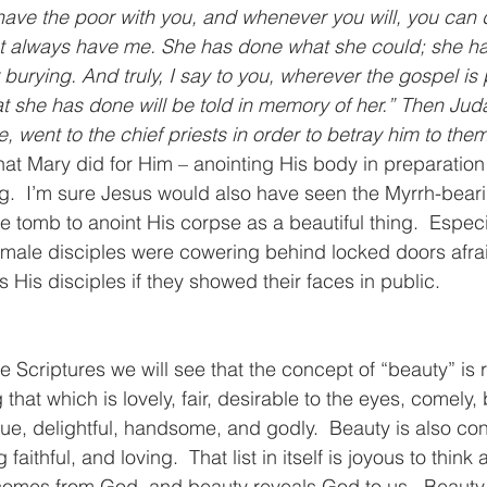
ave the poor with you, and whenever you will, you can 
not always have me. She has done what she could; she h
burying. And truly, I say to you, wherever the gospel is
t she has done will be told in memory of her.” Then Juda
, went to the chief priests in order to betray him to them
t Mary did for Him – anointing His body in preparation f
ng.  I’m sure Jesus would also have seen the Myrrh-bear
tomb to anoint His corpse as a beautiful thing.  Especi
 male disciples were cowering behind locked doors afrai
s His disciples if they showed their faces in public.
e Scriptures we will see that the concept of “beauty” is 
that which is lovely, fair, desirable to the eyes, comely, b
true, delightful, handsome, and godly.  Beauty is also co
 faithful, and loving.  That list in itself is joyous to think 
comes from God, and beauty reveals God to us.  Beauty i