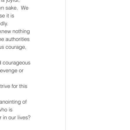
own sake.  We 
 it is 
dly.
 knew nothing 
e authorities 
us courage, 
nd courageous 
revenge or 
ive for this 
nointing of 
ho is 
in our lives?  