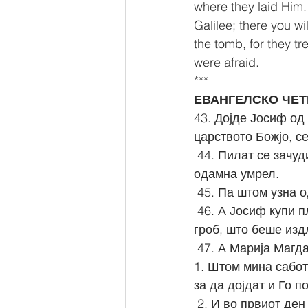
where they laid Him. 
Galilee; there you wi
the tomb, for they t
were afraid.
***
ЕВАНГЕЛСКО ЧЕТ
43. Дојде Јосиф од 
царството Божјо, с
 44. Пилат се зачуди дека Он веќе умрел: и кога го извика стотникот, го праша дали 
одамна умрел.
 45. Па штом узна 
 46. А Јосиф купи плаштаница, Го симна и Го обви во плаштаницата и Го положи во 
гроб, што беше изд
 47. А Марија Магд
1. Штом мина сабот
за да дојдат и Го п
 2. И во првиот ден од седмицата, дојдоа на гробот многу рано, кога изгреваше 