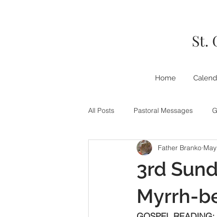
St.
Home
Calend
All Posts
Pastoral Messages
G
Father Branko
May
3rd Sund
Myrrh-b
GOSPEL READING: