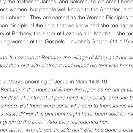
y the mother of James, and Salome, so we aren’t hono
ss women, but people well known to the Apostles, and 
in our church.  They are named as the Women Disciples of
man disciple of the Lord that we know and she too happ
ry of Bethany, the sister of Lazarus and Martha – she to
ring women of the Gospels.  In John’s Gospel (11:1-2) 
 ill, Lazarus of Bethany, the village of Mary and her sis
d the Lord with ointment and wiped his feet with her ha
ut Mary’s anointing of Jesus in Mark 14:3-10 –
Bethany in the house of Simon the leper, as he sat at t
r flask of ointment of pure nard, very costly, and she br
is head. But there were some who said to themselves in
s wasted? For this ointment might have been sold for mo
 given to the poor.” And they reproached her.
 her alone; why do you trouble her? She has done a beaut