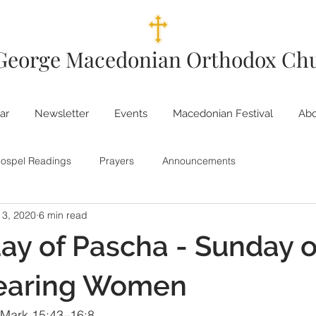
 George Macedonian Orthodox Ch
ar
Newsletter
Events
Macedonian Festival
Abo
ospel Readings
Prayers
Announcements
 3, 2020
6 min read
ay of Pascha - Sunday o
earing Women
 Mark 15:43–16:8