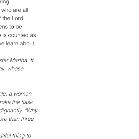
ring 
who are all 
 the Lord.
ens to be 
o is counted as 
we learn about 
ter Martha. It 
ir, whose 
able, a woman 
oke the flask 
dignantly, “Why 
re than three 
iful thing to 