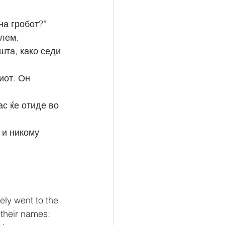
на гробот?”
олем.
ly went to the 
 their names: 