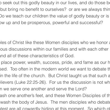
 seek out this godly beauty in our lives, and do those be
 but bring no benefit to ourselves?  or are we always thi
Do we teach our children the value of godly beauty or is 
row up and be prosperous, powerful and successful?
iples of Christ like these Women disciples who we honor a
ous discussions within our families and with each other 
 and all of these characteristics of God.
 place power, wealth, success, pride, and fame as our hi
ed.  Too often in the modern world we want to debate th
n the life of the church.  But Christ taught us that such
ievers (Luke 22:25-26).  For us the discussion is not wh
an we serve one another and serve the Lord?
ash one another’s feet, and these Women Disciples of th
o wash the body of Jesus.  The men disciples who debat
test are all cowardly hiding at this moment.  So which o