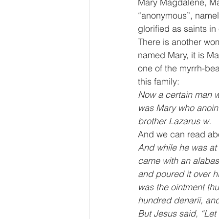
Mary Magdalene, Mar
“anonymous”, namele
glorified as saints 
There is another wo
named Mary, it is Ma
one of the myrrh-bea
this family:
Now a certain man was
was Mary who anointe
brother Lazarus w.
And we can read abo
And while he was at 
came with an alabaste
and poured it over h
was the ointment thu
hundred denarii, and
But Jesus said, “Let