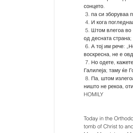
сонцето.
 3. па си зборуваа 
 4. И кога погледн
 5. Штом влегоа во гробот, видоа еден млад човек, облечен во бели алишта, како седи 
од десната страна;
 6. А тој им рече: „Не бојте се! Вие Го барате Исуса Назареецот, Распнатиот. Он 
воскресна, не е ов
 7. Но одете, кажете им на учениците Негови и на Петра, дека Он пред вас ќе отиде во 
Галилеја; таму ќе Г
 8. Па, штом излегоа, побегнаа од гробот, зашто ги опфати страв и ужас, и никому 
ништо не рекоа, оти
HOMILY
Today in the Orthod
tomb of Christ to ano