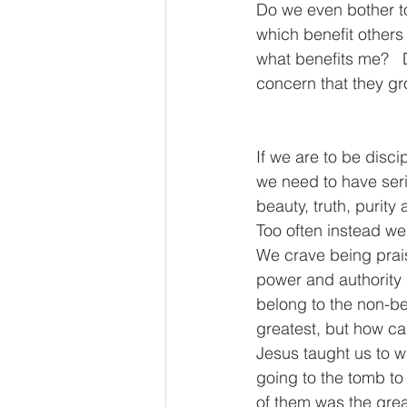
Do we even bother to
which benefit others
what benefits me?   
concern that they g
If we are to be disc
we need to have seri
beauty, truth, purity
Too often instead we
We crave being prais
power and authority i
belong to the non-bel
greatest, but how c
Jesus taught us to w
going to the tomb t
of them was the grea