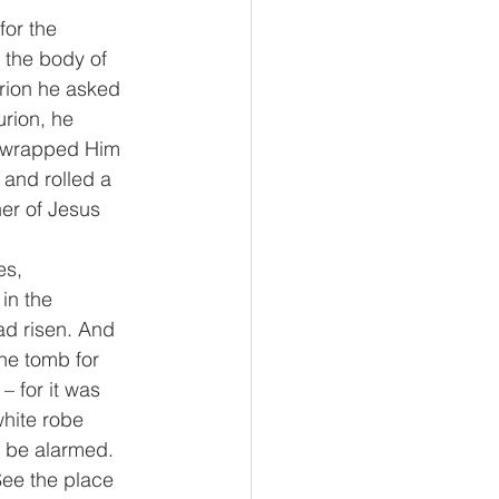
or the 
 the body of 
rion he asked 
rion, he 
d wrapped Him 
 and rolled a 
er of Jesus 
s, 
in the 
ad risen. And 
he tomb for 
 for it was 
hite robe 
t be alarmed. 
See the place 