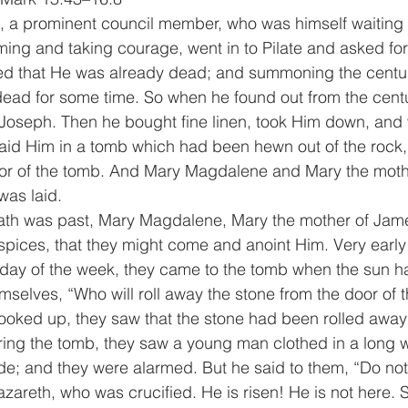
 a prominent council member, who was himself waiting f
ng and taking courage, went in to Pilate and asked for
led that He was already dead; and summoning the centu
ead for some time. So when he found out from the centu
 Joseph. Then he bought fine linen, took Him down, an
 laid Him in a tomb which had been hewn out of the rock,
oor of the tomb. And Mary Magdalene and Mary the moth
as laid.
th was past, Mary Magdalene, Mary the mother of Jame
ices, that they might come and anoint Him. Very early 
t day of the week, they came to the tomb when the sun h
selves, “Who will roll away the stone from the door of t
ooked up, they saw that the stone had been rolled away –
ring the tomb, they saw a young man clothed in a long w
 side; and they were alarmed. But he said to them, “Do no
zareth, who was crucified. He is risen! He is not here. 