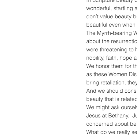
wonderful, startling 
don’t value beauty be
beautiful even when i
The Myrrh-bearing Wo
about the resurrectio
were threatening to 
nobility, faith, hope 
We honor them for th
as these Women Disci
bring retaliation, the
And we should consid
beauty that is related
We might ask ourselv
Jesus at Bethany.  
concerned about beaut
What do we really se