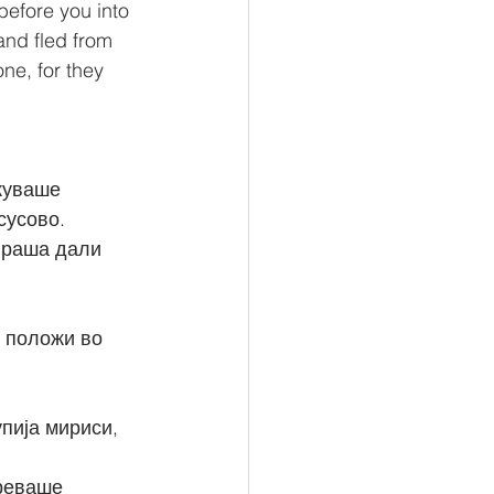
before you into 
and fled from 
ne, for they 
куваше 
сусово.
пија мириси, 