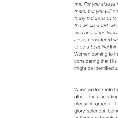
me. For you always h
them; but you will 
body beforehand for 
the whole world, wha
was one of the twelve
Jesus considered wha
to be a
 beautiful
 thi
Women coming to the 
considering that His
might be identified a
When we look into th
other ideas including 
pleasant, graceful, 
glory, splendor, being
In Scripture beauty 