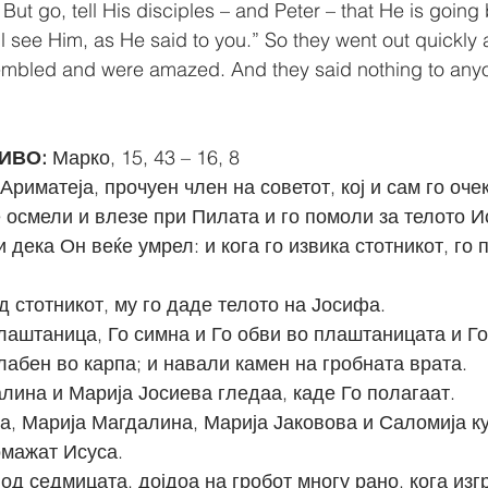
But go, tell His disciples – and Peter – that He is going 
ll see Him, as He said to you.” So they went out quickly 
rembled and were amazed. And they said nothing to anyo
ИВО: 
Марко, 15, 43 – 16, 8
Ариматеја, прочуен член на советот, кој и сам го оче
е осмели и влезе при Пилата и го помоли за телото И
од стотникот, му го даде телото на Јосифа.
лабен во карпа; и навали камен на гробната врата.
алина и Марија Јосиева гледаа, каде Го полагаат.
а, Марија Магдалина, Марија Јаковова и Саломија ку
омажат Исуса.