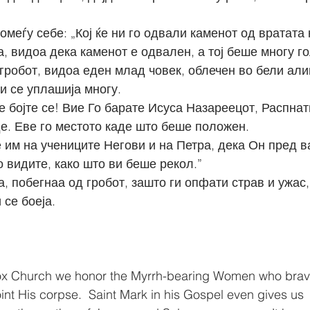
помеѓу себе: „Кој ќе ни го одвали каменот од вратата 
аа, видоа дека каменот е одвален, а тој беше многу г
 и се уплашија многу.
де. Еве го местото каде што беше положен.
о видите, како што ви беше рекол.”
 се боеја.
ox Church we honor the Myrrh-bearing Women who brave
int His corpse.  Saint Mark in his Gospel even gives us 