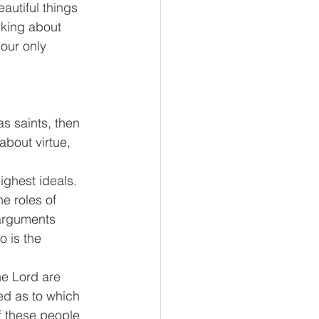
autiful things 
nking about 
our only 
s saints, then 
about virtue, 
ghest ideals.  
e roles of 
 arguments 
o is the 
e Lord are 
ed as to which 
f these people 