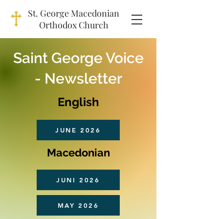
St. George Macedonian
Orthodox Church
Saint George Voice
- Newsletter
English
JUNE 2026
Macedonian
JUNI 2026
MAY 2026