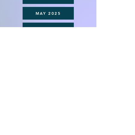
MAY 2025
APRIL 2025
MARCH 2025
St. George Macedonian Orthodox
Church
(315) 487-1265
Contact us
5083 Onondaga Road
Syracuse, New York 13215