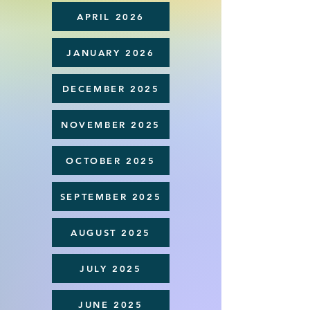
APRIL 2026
JANUARY 2026
DECEMBER 2025
NOVEMBER 2025
OCTOBER 2025
SEPTEMBER 2025
AUGUST 2025
JULY 2025
JUNE 2025